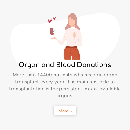
Organ and Blood Donations
More than 14400 patients who need an organ
transplant every year. The main obstacle to
transplantation is the persistent lack of available
organs.
More