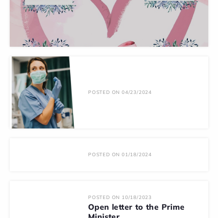
POSTED ON 04/23/2024
POSTED ON 01/18/2024
POSTED ON 10/18/2023
Open letter to the Prime
Minister