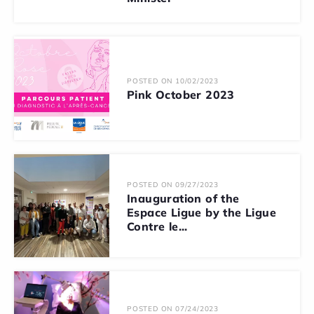
POSTED ON 10/02/2023
Pink October 2023
POSTED ON 09/27/2023
Inauguration of the
Espace Ligue by the Ligue
Contre le...
POSTED ON 07/24/2023