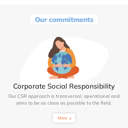
Our commitments
Corporate Social Responsibility
Our CSR approach is transversal, operational and
aims to be as close as possible to the field.
More