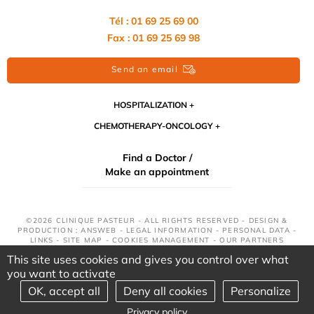
Tél : 01 69 25 69 00
Fax : 01 69 25 69 98
Send an email
HOSPITALIZATION
CHEMOTHERAPY-ONCOLOGY
Find a Doctor /
Make an appointment
©2026 CLINIQUE PASTEUR - ALL RIGHTS RESERVED - DESIGN &
PRODUCTION : ANSWEB -
LEGAL INFORMATION
-
PERSONAL DATA
-
LINKS
-
SITE MAP
-
COOKIES MANAGEMENT
-
OUR PARTNERS
This site uses cookies and gives you control over what
you want to activate
OK, accept all
Deny all cookies
Personalize
Privacy policy