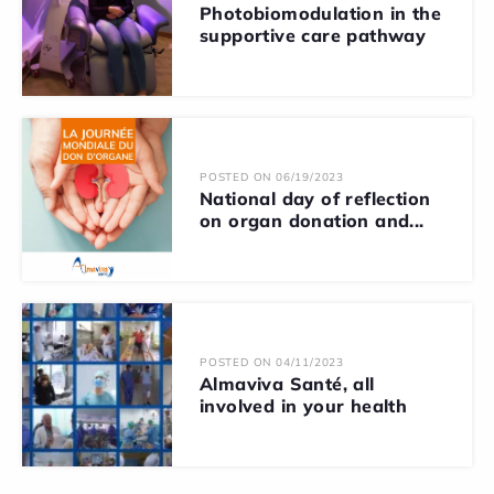
Photobiomodulation in the
supportive care pathway
POSTED ON 06/19/2023
National day of reflection
on organ donation and...
POSTED ON 04/11/2023
Almaviva Santé, all
involved in your health