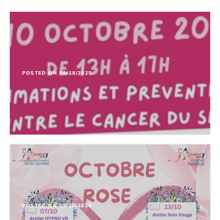
POSTED ON 09/18/2025
POSTED ON 09/18/2025