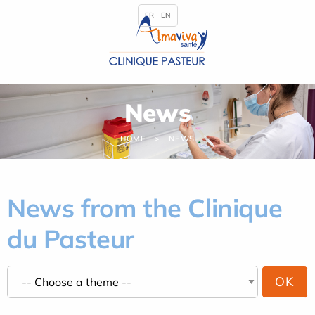
Cookies management panel
FR
EN
News
HOME
NEWS
News from the Clinique
du Pasteur