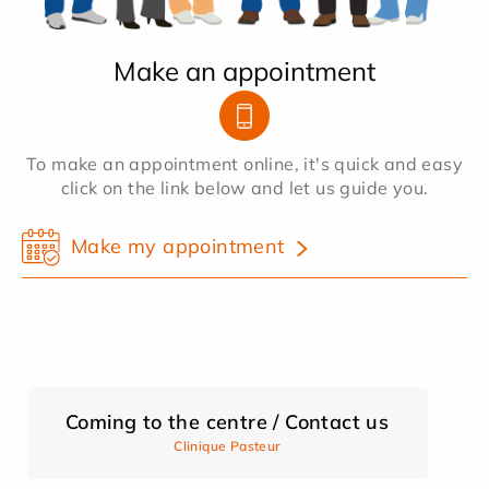
Make an appointment
To make an appointment online, it's quick and easy
click on the link below and let us guide you.
Make my appointment
Coming to the centre / Contact us
Clinique Pasteur