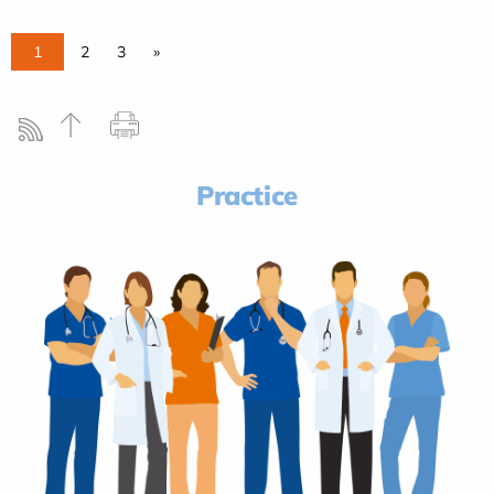
1
2
3
»
Practice