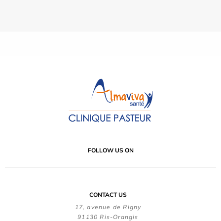
FOLLOW US ON
CONTACT US
17, avenue de Rigny
91130 Ris-Orangis