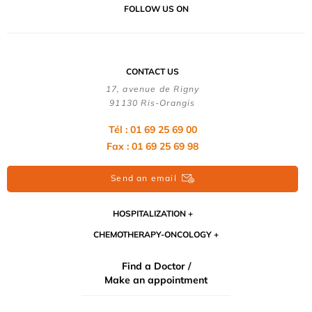
FOLLOW US ON
CONTACT US
17, avenue de Rigny
91130 Ris-Orangis
Tél : 01 69 25 69 00
Fax : 01 69 25 69 98
Send an email
HOSPITALIZATION
CHEMOTHERAPY-ONCOLOGY
Find a Doctor /
Make an appointment