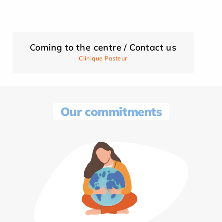
Coming to the centre / Contact us
Clinique Pasteur
Our commitments