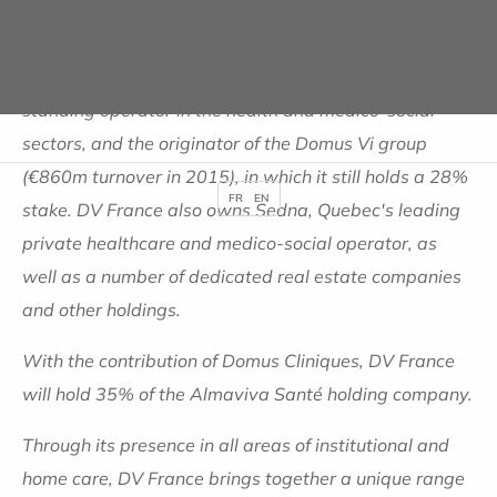
Founded by Yves Journel, who is the main shareholder
(78%) alongside MACIF (19%), DV France is a long-
standing operator in the health and medico-social
sectors, and the originator of the Domus Vi group
(€860m turnover in 2015), in which it still holds a 28%
FR
EN
stake. DV France also owns Sedna, Quebec's leading
private healthcare and medico-social operator, as
well as a number of dedicated real estate companies
and other holdings.
With the contribution of Domus Cliniques, DV France
will hold 35% of the Almaviva Santé holding company.
Through its presence in all areas of institutional and
home care, DV France brings together a unique range