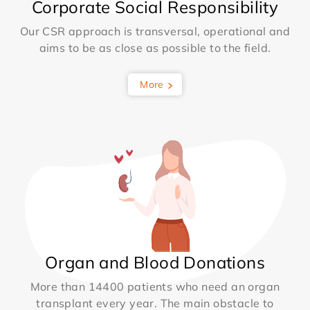
Corporate Social Responsibility
Our CSR approach is transversal, operational and
aims to be as close as possible to the field.
More
Organ and Blood Donations
More than 14400 patients who need an organ
transplant every year. The main obstacle to