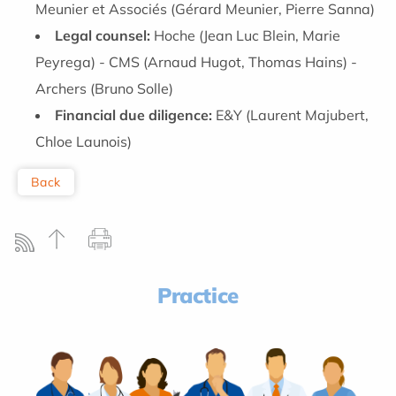
Meunier et Associés (Gérard Meunier, Pierre Sanna)
Legal counsel:
Hoche (Jean Luc Blein, Marie
Peyrega) - CMS (Arnaud Hugot, Thomas Hains) -
Archers (Bruno Solle)
Financial due diligence:
E&Y (Laurent Majubert,
Chloe Launois)
Back
Practice