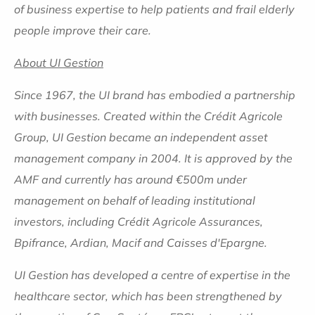
of business expertise to help patients and frail elderly
people improve their care.
About UI Gestion
Since 1967, the UI brand has embodied a partnership
with businesses. Created within the Crédit Agricole
Group, UI Gestion became an independent asset
management company in 2004. It is approved by the
AMF and currently has around €500m under
management on behalf of leading institutional
investors, including Crédit Agricole Assurances,
Bpifrance, Ardian, Macif and Caisses d'Epargne.
UI Gestion has developed a centre of expertise in the
healthcare sector, which has been strengthened by