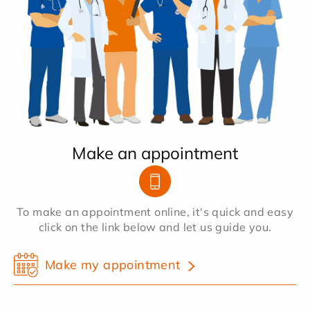
Make an appointment
To make an appointment online, it's quick and easy
click on the link below and let us guide you.
Make my appointment