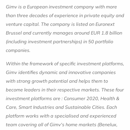
Gimv is a European investment company with more
than three decades of experience in private equity and
venture capital. The company is listed on Euronext
Brussel and currently manages around EUR 1.8 billion
(including investment partnerships) in 50 portfolio
companies.
Within the framework of specific investment platforms,
Gimv identifies dynamic and innovative companies
with strong growth potential and helps them to
become leaders in their respective markets. These four
investment platforms are : Consumer 2020, Health &
Care, Smart Industries and Sustainable Cities. Each
platform works with a specialised and experienced
team covering all of Gimv's home markets (Benelux,