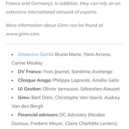
France and Germany). In addition, they can rely on an
extensive international network of experts.
More information about Gimv can be found at
www.gimv.com.
Almaviva Santé
:
Bruno Marie, Yann Arcens,
Carine Moulay
DV France:
Yves Journel, Sandrine Avelange
Clinique Arago:
Philippe Lapresle, Amélie Gelis
UI Gestion:
Olivier Jarrousse, Sébastien Alauzet
Gimv:
Bart Diels, Christophe Van Vaeck, Audrey
Van den Bergh
Financial advisors:
DC Advisory (Nicolas
Durieux, Frederic Meyer, Claire Charlotte Leclerc),