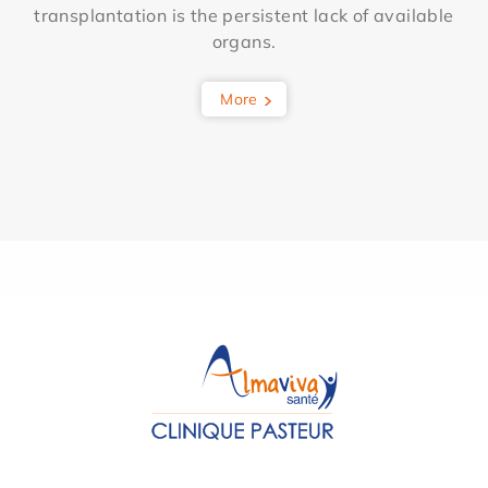
transplantation is the persistent lack of available
organs.
More