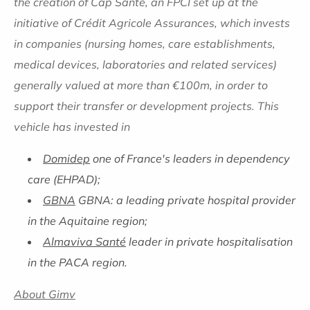
the creation of Cap Santé, an FPCI set up at the
initiative of Crédit Agricole Assurances, which invests
in companies (nursing homes, care establishments,
medical devices, laboratories and related services)
generally valued at more than €100m, in order to
support their transfer or development projects. This
vehicle has invested in
Domidep
one of France's leaders in dependency
care (EHPAD);
GBNA
GBNA: a leading private hospital provider
in the Aquitaine region;
Almaviva Santé
leader in private hospitalisation
in the PACA region.
About Gimv