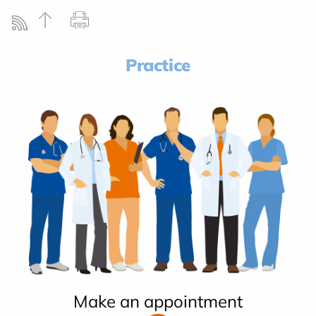
Practice
Make an appointment