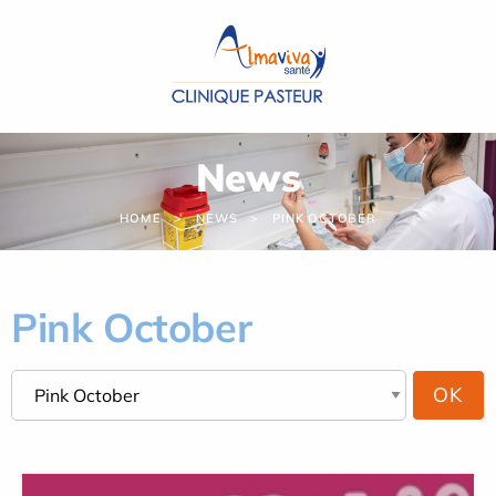
Cookies management panel
News
HOME
NEWS
PINK OCTOBER
Pink October