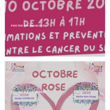
POSTED ON 09/18/2025
POSTED ON 09/18/2025