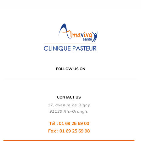
FOLLOW US ON
CONTACT US
17, avenue de Rigny
91130 Ris-Orangis
Tél : 01 69 25 69 00
Fax : 01 69 25 69 98