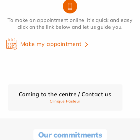
To make an appointment online, it's quick and easy
click on the link below and let us guide you.
Make my appointment
Coming to the centre / Contact us
Clinique Pasteur
Our commitments