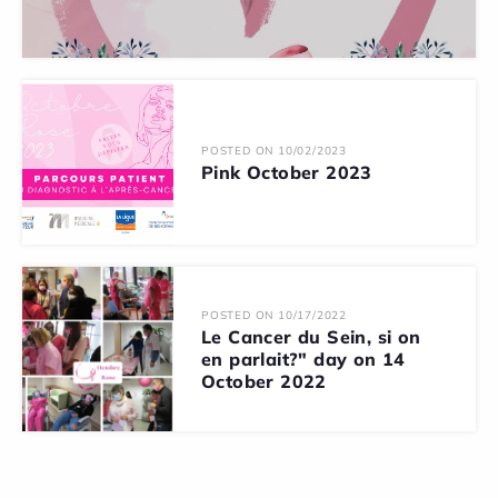
POSTED ON 10/02/2023
Pink October 2023
POSTED ON 10/17/2022
Le Cancer du Sein, si on
en parlait?" day on 14
October 2022