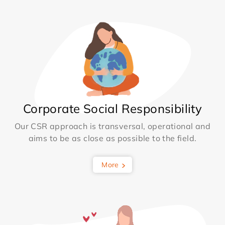
Corporate Social Responsibility
Our CSR approach is transversal, operational and
aims to be as close as possible to the field.
More