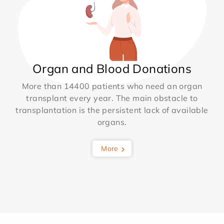
Organ and Blood Donations
More than 14400 patients who need an organ
transplant every year. The main obstacle to
transplantation is the persistent lack of available
organs.
More