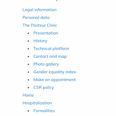
Legal information
Personal data
The Pasteur Clinic
Presentation
History
Technical platform
Contact and map
Photo gallery
Gender equality index
Make an appointment
CSR policy
Home
Hospitalization
Formalities