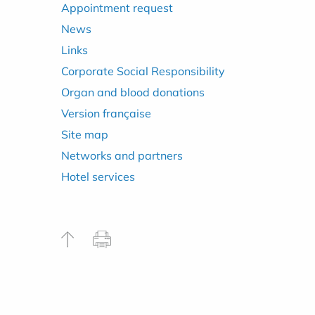
Appointment request
News
Links
Corporate Social Responsibility
Organ and blood donations
Version française
Site map
Networks and partners
Hotel services