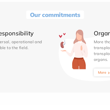
Our commitments
sponsibility
Organ
ersal, operational and
More th
le to the field.
transpla
transpla
organs.
More