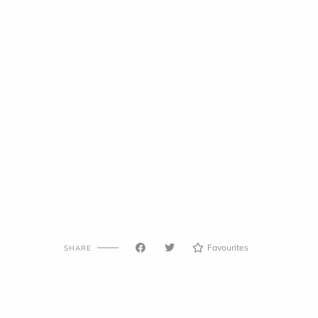
Favourites
SHARE