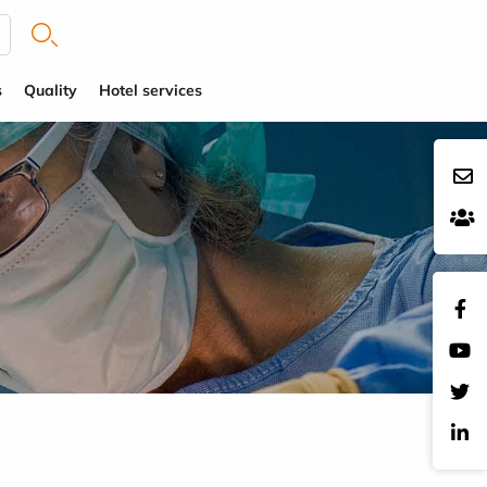
s
Quality
Hotel services