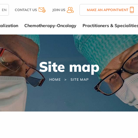
EN
CONTACT US
JOIN US
MAKE AN APPOINTMENT
alization
Chemotherapy-Oncology
Practitioners & Specialitie
Site map
HOME
SITE MAP