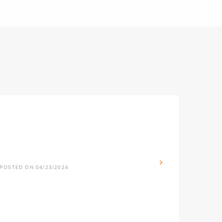
POSTED ON 04/23/2024