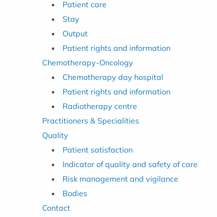
Patient care
Stay
Output
Patient rights and information
Chemotherapy-Oncology
Chemotherapy day hospital
Patient rights and information
Radiotherapy centre
Practitioners & Specialities
Quality
Patient satisfaction
Indicator of quality and safety of care
Risk management and vigilance
Bodies
Contact