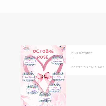
PINK OCTOBER
''
POSTED ON 09/18/2025