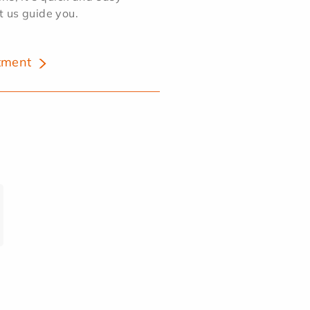
et us guide you.
tment