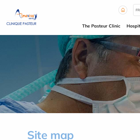
Cookies management panel
FR
The Pasteur Clinic
Hospit
Site map