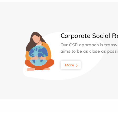
Corporate Social Re
Our CSR approach is transv
aims to be as close as possib
More