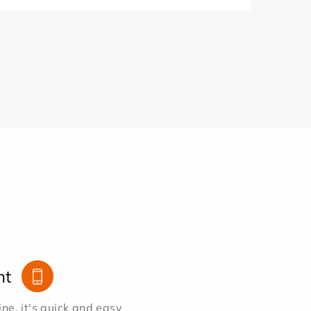
nt
e, it's quick and easy