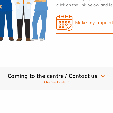
click on the link below and l
Make my appoin
Coming to the centre / Contact us
Clinique Pasteur