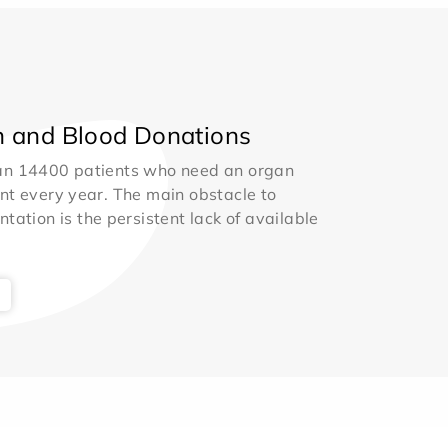
 and Blood Donations
an 14400 patients who need an organ
nt every year. The main obstacle to
ntation is the persistent lack of available