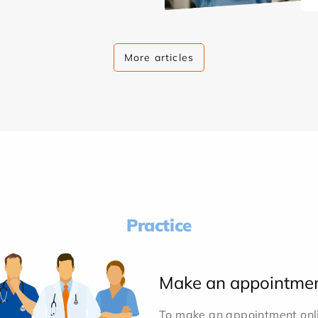
More articles
Practice
Make an appointme
To make an appointment onlin