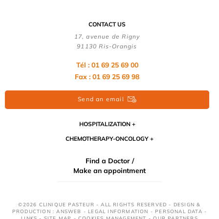
CONTACT US
17, avenue de Rigny
91130 Ris-Orangis
Tél : 01 69 25 69 00
Fax : 01 69 25 69 98
Send an email
HOSPITALIZATION
CHEMOTHERAPY-ONCOLOGY
Find a Doctor /
Make an appointment
©2026 CLINIQUE PASTEUR - ALL RIGHTS RESERVED - DESIGN &
PRODUCTION : ANSWEB -
LEGAL INFORMATION
-
PERSONAL DATA
-
LINKS
-
SITE MAP
-
COOKIES MANAGEMENT
-
OUR PARTNERS