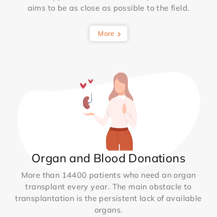
aims to be as close as possible to the field.
More
Organ and Blood Donations
More than 14400 patients who need an organ
transplant every year. The main obstacle to
transplantation is the persistent lack of available
organs.