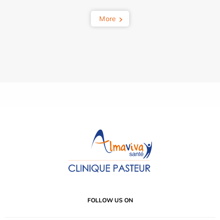
More
FOLLOW US ON