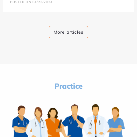
POSTED ON 04/23/2024
More articles
Practice