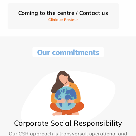
Coming to the centre / Contact us
Clinique Pasteur
Our commitments
Corporate Social Responsibility
Our CSR approach is transversal, operational and