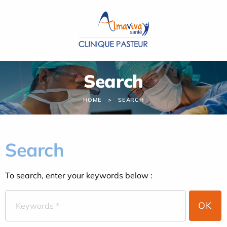
Cookies management panel
Search
HOME
SEARCH
Search
To search, enter your keywords below :