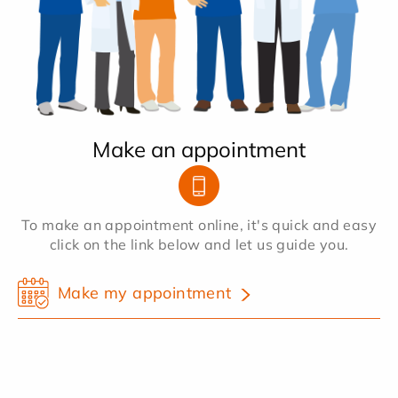
Make an appointment
To make an appointment online, it's quick and easy
click on the link below and let us guide you.
Make my appointment