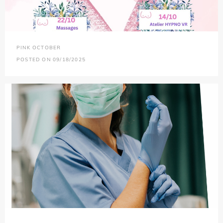
PINK OCTOBER
POSTED ON 09/18/2025