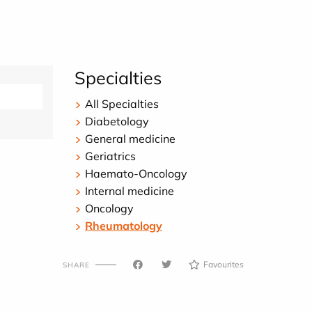
Specialties
All Specialties
Diabetology
General medicine
Geriatrics
Haemato-Oncology
Internal medicine
Oncology
Rheumatology
Favourites
SHARE