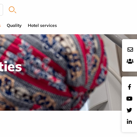
s
Quality
Hotel services
ties