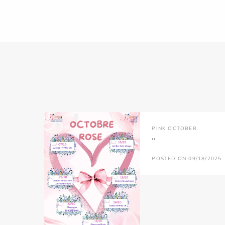
PINK OCTOBER
''
POSTED ON 09/18/2025