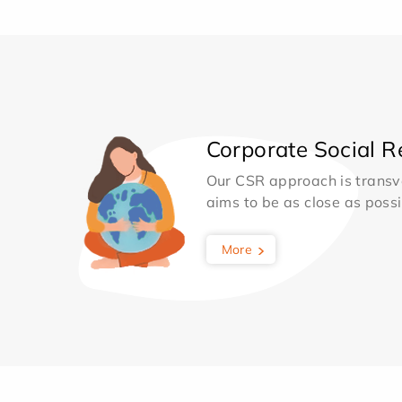
Corporate Social Re
Our CSR approach is transv
aims to be as close as possib
More