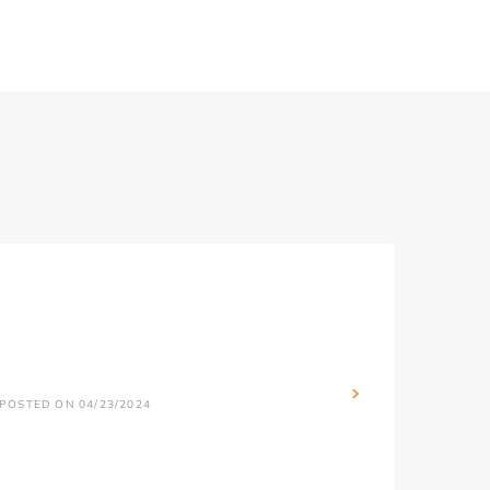
POSTED ON 04/23/2024