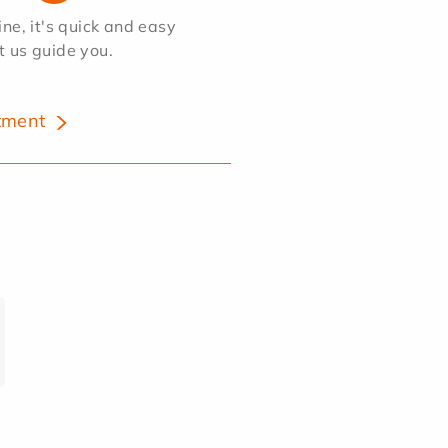
e, it's quick and easy
et us guide you.
tment