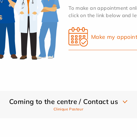
To make an appointment onlin
click on the link below and l
Make my appoin
Coming to the centre / Contact us
Clinique Pasteur