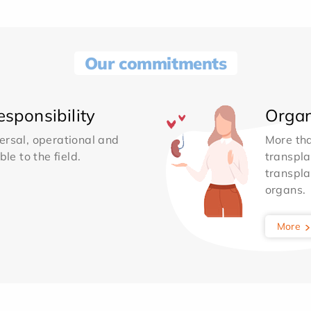
Our commitments
sponsibility
Organ
ersal, operational and
More th
le to the field.
transpla
transpla
organs.
More