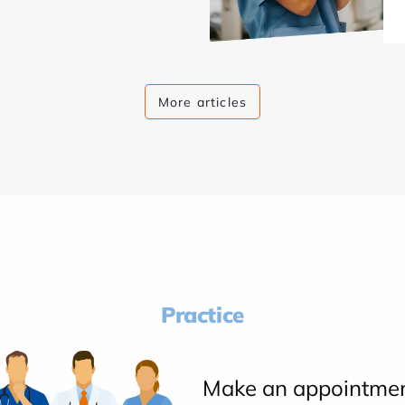
More articles
Practice
Make an appointme