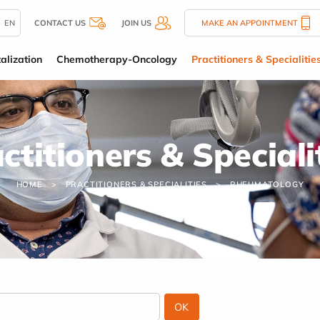
EN
CONTACT US
JOIN US
MAKE AN APPOINTMENT
alization
Chemotherapy-Oncology
Practitioners & Specialitie
ctitioners & Speciali
HOME
PRACTITIONERS & SPECIALITIES
RHEUMATOLOGY