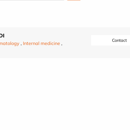
DI
Contact
matology
,
Internal medicine
,