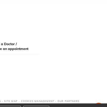
 a Doctor /
e an appointment
S
-
SITE MAP
-
COOKIES MANAGEMENT
-
OUR PARTNERS