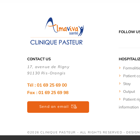
FOLLOW U
CONTACT US
HOSPITALI
17, avenue de Rigny
Formaliti
91130 Ris-Orangis
Patient c
Stay
Tél : 01 69 25 69 00
Output
Fax : 01 69 25 69 98
Patient ri
Send an email
information
©2026 CLINIQUE PASTEUR - ALL RIGHTS RESERVED - DESIG