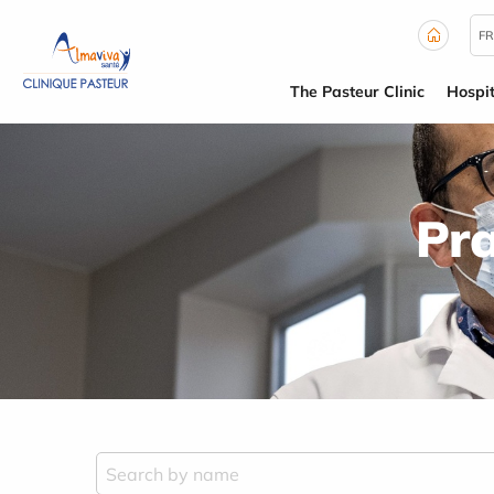
Cookies management panel
FR
The Pasteur Clinic
Hospit
Pra