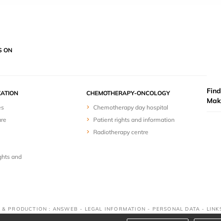
S ON
Find
ZATION
CHEMOTHERAPY-ONCOLOGY
Mak
es
Chemotherapy day hospital
are
Patient rights and information
Radiotherapy centre
ghts and
N & PRODUCTION : ANSWEB -
LEGAL INFORMATION
-
PERSONAL DATA
-
LINK