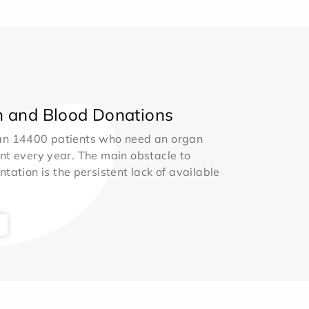
 and Blood Donations
an 14400 patients who need an organ
nt every year. The main obstacle to
ntation is the persistent lack of available