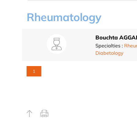
Rheumatology
Bouchta AGGA
Specialties :
Rheu
Diabetology
1